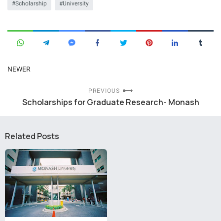
Scholarship
University
NEWER
PREVIOUS
Scholarships for Graduate Research- Monash
Related Posts