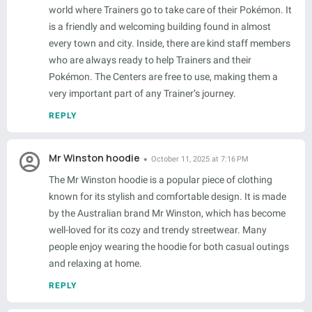
world where Trainers go to take care of their Pokémon. It
is a friendly and welcoming building found in almost
every town and city. Inside, there are kind staff members
who are always ready to help Trainers and their
Pokémon. The Centers are free to use, making them a
very important part of any Trainer’s journey.
REPLY
Mr Winston hoodie
October 11, 2025 at 7:16 PM
The Mr Winston hoodie is a popular piece of clothing
known for its stylish and comfortable design. It is made
by the Australian brand Mr Winston, which has become
well-loved for its cozy and trendy streetwear. Many
people enjoy wearing the hoodie for both casual outings
and relaxing at home.
REPLY