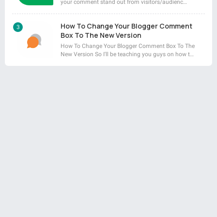
your comment stand out from visitors/audienc…
How To Change Your Blogger Comment
Box To The New Version
How To Change Your Blogger Comment Box To The
New Version So I'll be teaching you guys on how t…