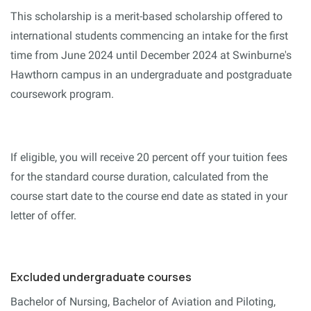
This scholarship is a merit-based scholarship offered to
international students commencing an intake for the first
time from June 2024 until December 2024 at Swinburne's
Hawthorn campus in an undergraduate and postgraduate
coursework program.
If eligible, you will receive 20 percent off your tuition fees
for the standard course duration, calculated from the
course start date to the course end date as stated in your
letter of offer.
Excluded undergraduate courses
Bachelor of Nursing, Bachelor of Aviation and Piloting,