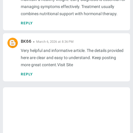
managing symptoms effectively. Treatment usually
combines nutritional support with hormonal therapy.
REPLY
BK66
March 6, 2026 at 8:36 PM
Very helpful and informative article. The details provided
here are clear and easy to understand. Keep posting
more great content.Visit Site
REPLY