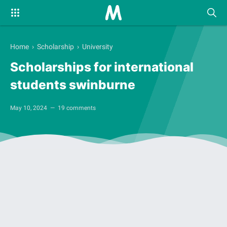
Home
›
Scholarship
›
University
Scholarships for international
students swinburne
May 10, 2024
19 comments