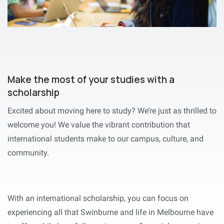
Make the most of your studies with a
scholarship
Excited about moving here to study? We’re just as thrilled to
welcome you! We value the vibrant contribution that
international students make to our campus, culture, and
community.
With an international scholarship, you can focus on
experiencing all that Swinburne and life in Melbourne have