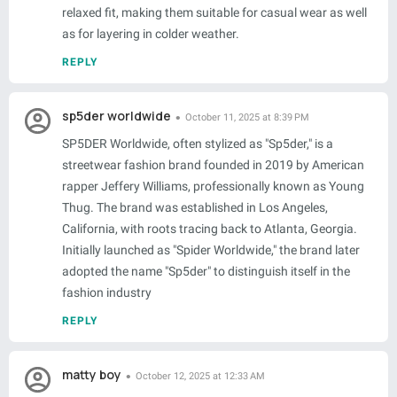
relaxed fit, making them suitable for casual wear as well
as for layering in colder weather.
REPLY
sp5der worldwide
October 11, 2025 at 8:39 PM
SP5DER Worldwide, often stylized as "Sp5der," is a
streetwear fashion brand founded in 2019 by American
rapper Jeffery Williams, professionally known as Young
Thug. The brand was established in Los Angeles,
California, with roots tracing back to Atlanta, Georgia.
Initially launched as "Spider Worldwide," the brand later
adopted the name "Sp5der" to distinguish itself in the
fashion industry
REPLY
matty boy
October 12, 2025 at 12:33 AM