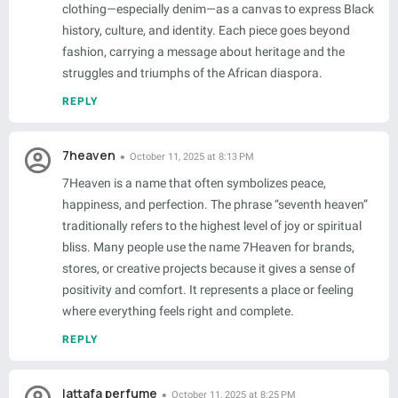
clothing—especially denim—as a canvas to express Black
history, culture, and identity. Each piece goes beyond
fashion, carrying a message about heritage and the
struggles and triumphs of the African diaspora.
REPLY
7heaven
October 11, 2025 at 8:13 PM
7Heaven is a name that often symbolizes peace,
happiness, and perfection. The phrase “seventh heaven”
traditionally refers to the highest level of joy or spiritual
bliss. Many people use the name 7Heaven for brands,
stores, or creative projects because it gives a sense of
positivity and comfort. It represents a place or feeling
where everything feels right and complete.
REPLY
lattafa perfume
October 11, 2025 at 8:25 PM