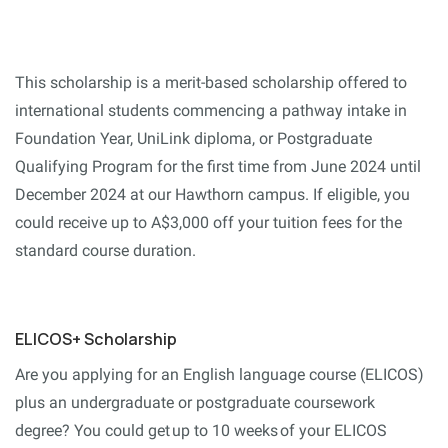
This scholarship is a merit-based scholarship offered to
international students commencing a pathway intake in
Foundation Year, UniLink diploma, or Postgraduate
Qualifying Program for the first time from June 2024 until
December 2024 at our Hawthorn campus. If eligible, you
could receive up to A$3,000 off your tuition fees for the
standard course duration.
ELICOS+ Scholarship
Are you applying for an English language course (ELICOS)
plus an undergraduate or postgraduate coursework
degree? You could get up to 10 weeks of your ELICOS