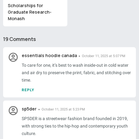
Scholarships for
Graduate Research-
Monash
19 Comments
essentials hoodie canada
October 11, 2025 at 5:07 PM
To care for one, it’s best to wash inside-out in cold water
and air dry to preserve the print, fabric, and stitching over
time.
REPLY
sp5der
October 11, 2025 at 5:23 PM
SP5DER is a streetwear fashion brand founded in 2019,
with strong ties to the hip-hop and contemporary youth
culture.