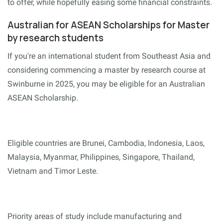
to offer, while hopefully easing some financial constraints.
Australian for ASEAN Scholarships for Master
by research students
If you're an international student from Southeast Asia and
considering commencing a master by research course at
Swinburne in 2025, you may be eligible for an Australian
ASEAN Scholarship.
Eligible countries are Brunei, Cambodia, Indonesia, Laos,
Malaysia, Myanmar, Philippines, Singapore, Thailand,
Vietnam and Timor Leste.
Priority areas of study include manufacturing and