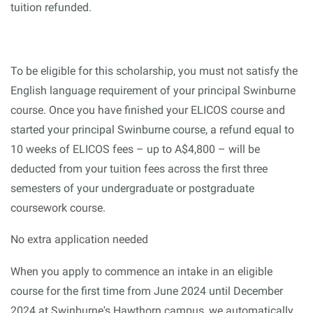
tuition refunded.
To be eligible for this scholarship, you must not satisfy the
English language requirement of your principal Swinburne
course. Once you have finished your ELICOS course and
started your principal Swinburne course, a refund equal to
10 weeks of ELICOS fees – up to A$4,800 – will be
deducted from your tuition fees across the first three
semesters of your undergraduate or postgraduate
coursework course.
No extra application needed
When you apply to commence an intake in an eligible
course for the first time from June 2024 until December
2024 at Swinburne's Hawthorn campus, we automatically