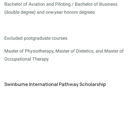
Bachelor of Aviation and Piloting / Bachelor of Business
(double degree) and one-year honors degrees
Excluded postgraduate courses
Master of Physiotherapy, Master of Dietetics, and Master of
Occupational Therapy
Swinburne International Pathway Scholarship