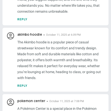
understands you. No matter where life takes you, that
connection remains unbreakable.
REPLY
akimbo hoodie
October 11, 2025 at 6:09 PM
The Akimbo hoodie is a popular piece of casual
streetwear known for its comfort and trendy design.
Made from soft and durable materials like cotton and
polyester, it offers both warmth and breathability. Its
relaxed fit makes it perfect for everyday wear, whether
you’re lounging at home, heading to class, or going out
with friends.
REPLY
pokemon center
October 11, 2025 at 7:08 PM
A Pokémon Center is a special place in the Pokémon