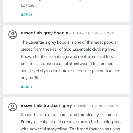
spaces.
REPLY
essentials grey hoodie
October 11, 2025 at 7:52 PM
The Essentials grey hoodie is one of the most popular
pieces from the Fear of God Essentials clothing line.
Known for its clean design and neutral color, it has
become a staple in casual streetwear. The hoodie’s
simple yet stylish look makes it easy to pair with almost
any outfit.
REPLY
essentials tracksuit grey
October 11, 2025 at 8:04 PM
Denim Tears is a fashion brand founded by Tremaine
Emory, a designer and creative known for blending style
with powerful storytelling. The brand focuses on using