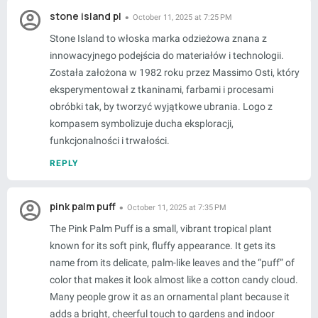
stone island pl
October 11, 2025 at 7:25 PM
Stone Island to włoska marka odzieżowa znana z
innowacyjnego podejścia do materiałów i technologii.
Została założona w 1982 roku przez Massimo Osti, który
eksperymentował z tkaninami, farbami i procesami
obróbki tak, by tworzyć wyjątkowe ubrania. Logo z
kompasem symbolizuje ducha eksploracji,
funkcjonalności i trwałości.
REPLY
pink palm puff
October 11, 2025 at 7:35 PM
The Pink Palm Puff is a small, vibrant tropical plant
known for its soft pink, fluffy appearance. It gets its
name from its delicate, palm-like leaves and the “puff” of
color that makes it look almost like a cotton candy cloud.
Many people grow it as an ornamental plant because it
adds a bright, cheerful touch to gardens and indoor