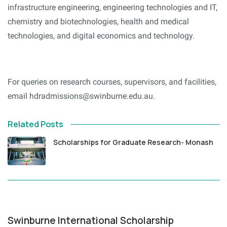
infrastructure engineering, engineering technologies and IT,
chemistry and biotechnologies, health and medical
technologies, and digital economics and technology.
For queries on research courses, supervisors, and facilities,
email hdradmissions@swinburne.edu.au.
Related Posts
Scholarships for Graduate Research- Monash
Swinburne International Scholarship