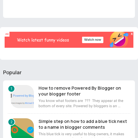
Popular
How to remove Powered By Blogger on
your blogger footer
You know what footers are ??? They appear at the
bottom of every site. Powered by bloggers is an …
Simple step on how to add a blue tick next
to a name in blogger comments
This blue tick is very useful to blog owners, it makes