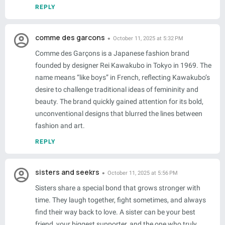
REPLY
comme des garcons
October 11, 2025 at 5:32 PM
Comme des Garçons is a Japanese fashion brand
founded by designer Rei Kawakubo in Tokyo in 1969. The
name means “like boys” in French, reflecting Kawakubo’s
desire to challenge traditional ideas of femininity and
beauty. The brand quickly gained attention for its bold,
unconventional designs that blurred the lines between
fashion and art.
REPLY
sisters and seekrs
October 11, 2025 at 5:56 PM
Sisters share a special bond that grows stronger with
time. They laugh together, fight sometimes, and always
find their way back to love. A sister can be your best
friend, your biggest supporter, and the one who truly