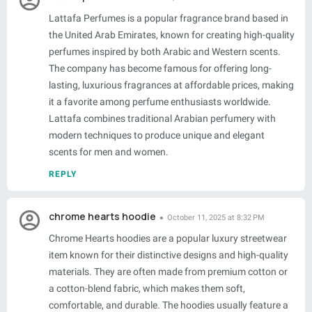
Lattafa Perfumes is a popular fragrance brand based in
the United Arab Emirates, known for creating high-quality
perfumes inspired by both Arabic and Western scents.
The company has become famous for offering long-
lasting, luxurious fragrances at affordable prices, making
it a favorite among perfume enthusiasts worldwide.
Lattafa combines traditional Arabian perfumery with
modern techniques to produce unique and elegant
scents for men and women.
REPLY
chrome hearts hoodie
October 11, 2025 at 8:32 PM
Chrome Hearts hoodies are a popular luxury streetwear
item known for their distinctive designs and high-quality
materials. They are often made from premium cotton or
a cotton-blend fabric, which makes them soft,
comfortable, and durable. The hoodies usually feature a