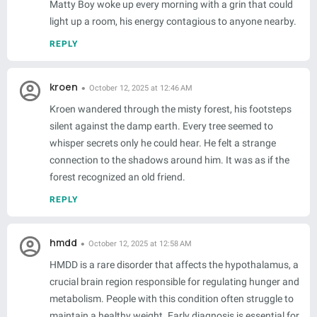
Matty Boy woke up every morning with a grin that could
light up a room, his energy contagious to anyone nearby.
REPLY
kroen
October 12, 2025 at 12:46 AM
Kroen wandered through the misty forest, his footsteps
silent against the damp earth. Every tree seemed to
whisper secrets only he could hear. He felt a strange
connection to the shadows around him. It was as if the
forest recognized an old friend.
REPLY
hmdd
October 12, 2025 at 12:58 AM
HMDD is a rare disorder that affects the hypothalamus, a
crucial brain region responsible for regulating hunger and
metabolism. People with this condition often struggle to
maintain a healthy weight. Early diagnosis is essential for