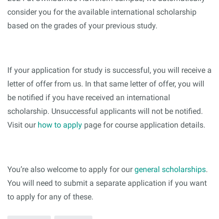
consider you for the available international scholarship
based on the grades of your previous study.
If your application for study is successful, you will receive a
letter of offer from us. In that same letter of offer, you will
be notified if you have received an international
scholarship. Unsuccessful applicants will not be notified.
Visit our
how to apply
page for course application details.
You’re also welcome to apply for our
general scholarships
.
You will need to submit a separate application if you want
to apply for any of these.